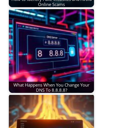
Online Scams
What Happens When You Change Your
DNS To 8.8.8.8?