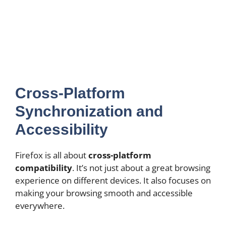
Cross-Platform
Synchronization and
Accessibility
Firefox is all about
cross-platform
compatibility
. It’s not just about a great browsing
experience on different devices. It also focuses on
making your browsing smooth and accessible
everywhere.