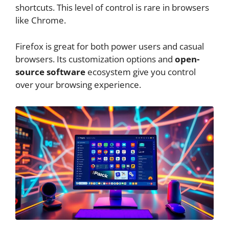
shortcuts. This level of control is rare in browsers
like Chrome.
Firefox is great for both power users and casual
browsers. Its customization options and
open-
source software
ecosystem give you control
over your browsing experience.