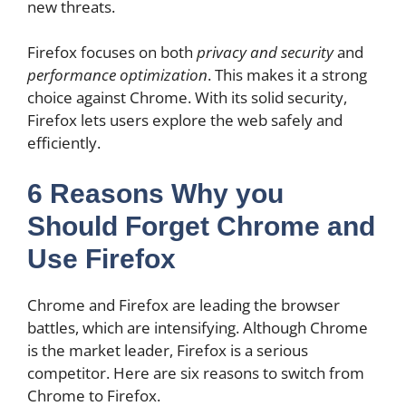
new threats.
Firefox focuses on both
privacy and security
and
performance optimization
. This makes it a strong
choice against Chrome. With its solid security,
Firefox lets users explore the web safely and
efficiently.
6 Reasons Why you
Should Forget Chrome and
Use Firefox
Chrome and Firefox are leading the browser
battles, which are intensifying. Although Chrome
is the market leader, Firefox is a serious
competitor. Here are six reasons to switch from
Chrome to Firefox.