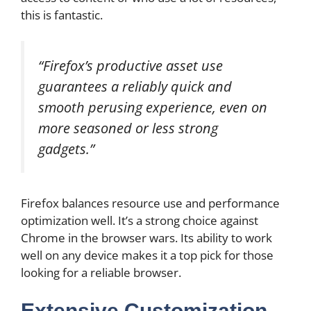
this is fantastic.
“Firefox’s productive asset use
guarantees a reliably quick and
smooth perusing experience, even on
more seasoned or less strong
gadgets.”
Firefox balances resource use and performance
optimization well. It’s a strong choice against
Chrome in the browser wars. Its ability to work
well on any device makes it a top pick for those
looking for a reliable browser.
Extensive Customization