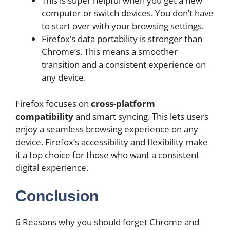
This is super helpful when you get a new
computer or switch devices. You don’t have
to start over with your browsing settings.
Firefox’s data portability is stronger than
Chrome’s. This means a smoother
transition and a consistent experience on
any device.
Firefox focuses on
cross-platform
compatibility
and smart syncing. This lets users
enjoy a seamless browsing experience on any
device. Firefox’s accessibility and flexibility make
it a top choice for those who want a consistent
digital experience.
Conclusion
6 Reasons why you should forget Chrome and