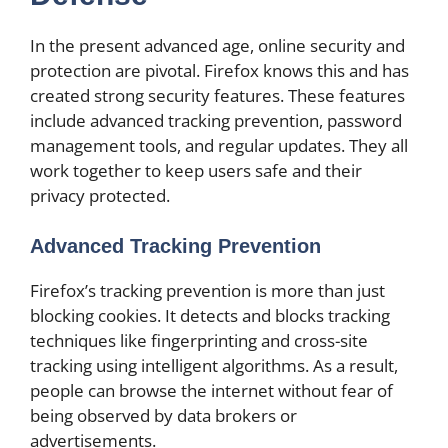
In the present advanced age, online security and
protection are pivotal. Firefox knows this and has
created strong security features. These features
include advanced tracking prevention, password
management tools, and regular updates. They all
work together to keep users safe and their
privacy protected.
Advanced Tracking Prevention
Firefox’s tracking prevention is more than just
blocking cookies. It detects and blocks tracking
techniques like fingerprinting and cross-site
tracking using intelligent algorithms. As a result,
people can browse the internet without fear of
being observed by data brokers or
advertisements.