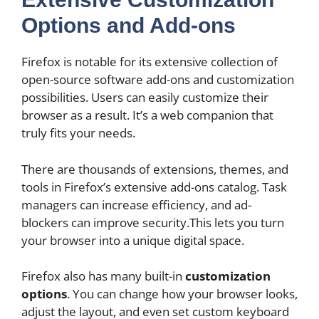
Options and Add-ons
Firefox is notable for its extensive collection of
open-source software add-ons and customization
possibilities. Users can easily customize their
browser as a result. It’s a web companion that
truly fits your needs.
There are thousands of extensions, themes, and
tools in Firefox’s extensive add-ons catalog. Task
managers can increase efficiency, and ad-
blockers can improve security.This lets you turn
your browser into a unique digital space.
Firefox also has many built-in
customization
options
. You can change how your browser looks,
adjust the layout, and even set custom keyboard