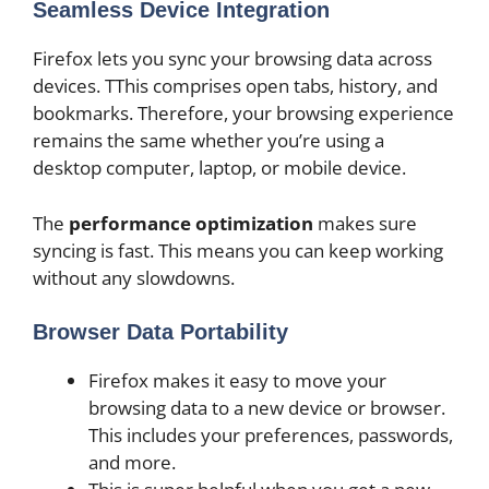
Seamless Device Integration
Firefox lets you sync your browsing data across
devices. TThis comprises open tabs, history, and
bookmarks. Therefore, your browsing experience
remains the same whether you’re using a
desktop computer, laptop, or mobile device.
The
performance optimization
makes sure
syncing is fast. This means you can keep working
without any slowdowns.
Browser Data Portability
Firefox makes it easy to move your
browsing data to a new device or browser.
This includes your preferences, passwords,
and more.