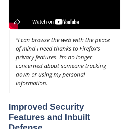
“I can browse the web with the peace
of mind I need thanks to Firefox’s
privacy features. I’m no longer
concerned about someone tracking
down or using my personal
information.
Improved Security
Features and Inbuilt
Defense