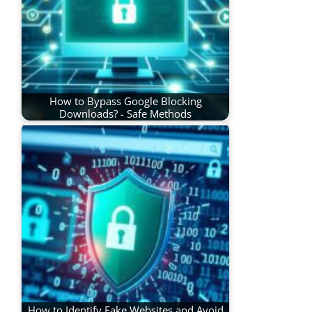
How to Bypass Google Blocking
Downloads? - Safe Methods
How to Identify Fake Websites and Avoid