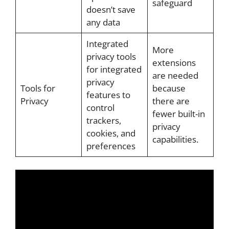
safeguard
doesn’t save
any data
Integrated
More
privacy tools
extensions
for integrated
are needed
privacy
Tools for
because
features to
Privacy
there are
control
fewer built-in
trackers,
privacy
cookies, and
capabilities.
preferences