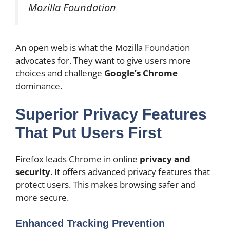
Mozilla Foundation
An open web is what the Mozilla Foundation
advocates for. They want to give users more
choices and challenge
Google’s Chrome
dominance.
Superior Privacy Features
That Put Users First
Firefox leads Chrome in online
privacy and
security
. It offers advanced privacy features that
protect users. This makes browsing safer and
more secure.
Enhanced Tracking Prevention