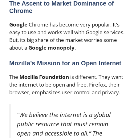
The Ascent to Market Dominance of
Chrome
Google
Chrome has become very popular. It’s
easy to use and works well with Google services.
But, its big share of the market worries some
about a
Google monopoly
.
Mozilla’s Mission for an Open Internet
The
Mozilla Foundation
is different. They want
the internet to be open and free. Firefox, their
browser, emphasizes user control and privacy.
“We believe the internet is a global
public resource that must remain
open and accessible to all.” The