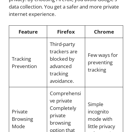
data collection. You get a safer and more private
internet experience.
Feature
Firefox
Chrome
Third-party
trackers are
Few ways for
Tracking
blocked by
preventing
Prevention
advanced
tracking
tracking
avoidance.
Comprehensi
ve private
Simple
Completely
Private
incognito
private
Browsing
mode with
browsing
Mode
little privacy
option that