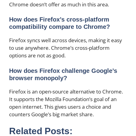
Chrome doesn’t offer as much in this area.
How does Firefox’s cross-platform
compatibility compare to Chrome?
Firefox syncs well across devices, making it easy
to use anywhere. Chrome’s cross-platform
options are not as good.
How does Firefox challenge Google’s
browser monopoly?
Firefox is an open-source alternative to Chrome.
It supports the Mozilla Foundation’s goal of an
open internet. This gives users a choice and
counters Google’s big market share.
Related Posts: