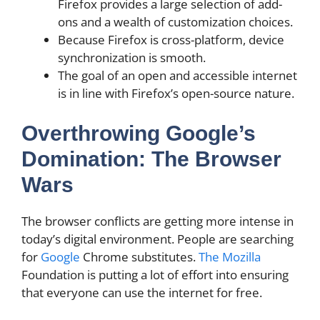
Firefox provides a large selection of add-
ons and a wealth of customization choices.
Because Firefox is cross-platform, device
synchronization is smooth.
The goal of an open and accessible internet
is in line with Firefox’s open-source nature.
Overthrowing Google’s
Domination: The Browser
Wars
The browser conflicts are getting more intense in
today’s digital environment. People are searching
for
Google
Chrome substitutes.
The Mozilla
Foundation is putting a lot of effort into ensuring
that everyone can use the internet for free.