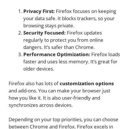
Privacy First:
Firefox focuses on keeping
your data safe. It blocks trackers, so your
browsing stays private.
Security Focused:
Firefox updates
regularly to protect you from online
dangers. It’s safer than Chrome.
Performance Optimization:
Firefox loads
faster and uses less memory. It’s great for
older devices.
Firefox also has lots of
customization options
and add-ons. You can make your browser just
how you like it. It is also user-friendly and
synchronizes across devices.
Depending on your top priorities, you can choose
between Chrome and Firefox. Firefox excels in