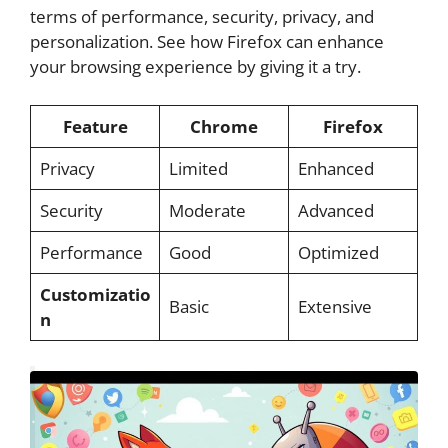
terms of performance, security, privacy, and
personalization. See how Firefox can enhance
your browsing experience by giving it a try.
Feature
Chrome
Firefox
Privacy
Limited
Enhanced
Security
Moderate
Advanced
Performance
Good
Optimized
Customizatio
Basic
Extensive
n