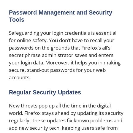
Password Management and Security
Tools
Safeguarding your login credentials is essential
for online safety. You don’t have to recall your
passwords on the grounds that Firefox’s all’s
secret phrase administrator saves and enters
your login data. Moreover, it helps you in making
secure, stand-out passwords for your web
accounts.
Regular Security Updates
New threats pop up all the time in the digital
world. Firefox stays ahead by updating its security
regularly. These updates fix known problems and
add new security tech, keeping users safe from