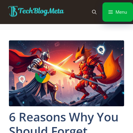
Menu
6 Reasons Why You
Should Forget