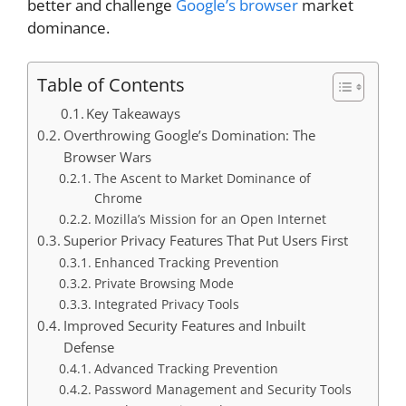
better and challenge
Google’s browser
market
dominance.
Table of Contents
Key Takeaways
Overthrowing Google’s Domination: The
Browser Wars
The Ascent to Market Dominance of
Chrome
Mozilla’s Mission for an Open Internet
Superior Privacy Features That Put Users First
Enhanced Tracking Prevention
Private Browsing Mode
Integrated Privacy Tools
Improved Security Features and Inbuilt
Defense
Advanced Tracking Prevention
Password Management and Security Tools