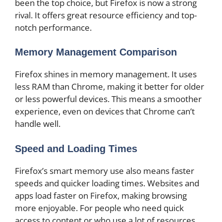
been the top choice, but Firefox is now a strong
rival. It offers great resource efficiency and top-
notch performance.
Memory Management Comparison
Firefox shines in memory management. It uses
less RAM than Chrome, making it better for older
or less powerful devices. This means a smoother
experience, even on devices that Chrome can’t
handle well.
Speed and Loading Times
Firefox’s smart memory use also means faster
speeds and quicker loading times. Websites and
apps load faster on Firefox, making browsing
more enjoyable. For people who need quick
access to content or who use a lot of resources,