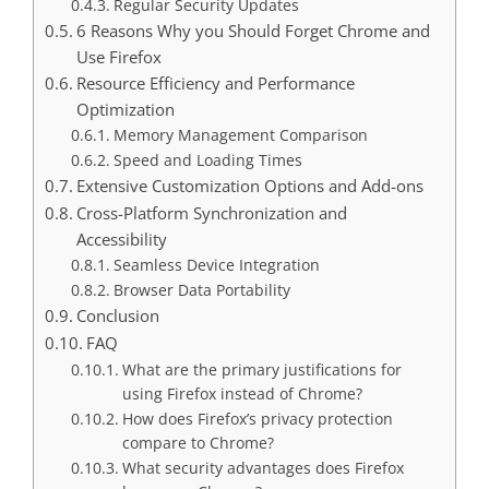
Regular Security Updates
6 Reasons Why you Should Forget Chrome and
Use Firefox
Resource Efficiency and Performance
Optimization
Memory Management Comparison
Speed and Loading Times
Extensive Customization Options and Add-ons
Cross-Platform Synchronization and
Accessibility
Seamless Device Integration
Browser Data Portability
Conclusion
FAQ
What are the primary justifications for
using Firefox instead of Chrome?
How does Firefox’s privacy protection
compare to Chrome?
What security advantages does Firefox