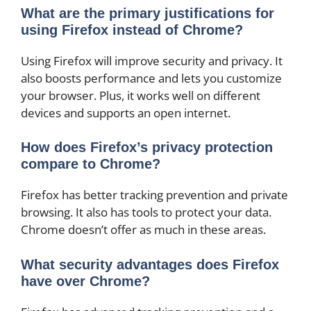
What are the primary justifications for
using Firefox instead of Chrome?
Using Firefox will improve security and privacy. It
also boosts performance and lets you customize
your browser. Plus, it works well on different
devices and supports an open internet.
How does Firefox’s privacy protection
compare to Chrome?
Firefox has better tracking prevention and private
browsing. It also has tools to protect your data.
Chrome doesn’t offer as much in these areas.
What security advantages does Firefox
have over Chrome?