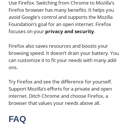
Use Firefox. Switching from Chrome to Mozilla’s
Firefox browser has many benefits. It helps you
avoid Google’s control and supports the Mozilla
Foundation’s goal for an open internet. Firefox
focuses on your
privacy and security
.
Firefox also saves resources and boosts your
browsing speed. It doesn’t drain your battery. You
can customize it to fit your needs with many add-
ons.
Try Firefox and see the difference for yourself.
Support Mozilla’s efforts for a private and open
internet. Ditch Chrome and choose Firefox, a
browser that values your needs above all.
FAQ