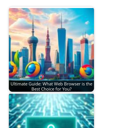
Ultimate Guide: What Web Browser is the
Best Choice for You?