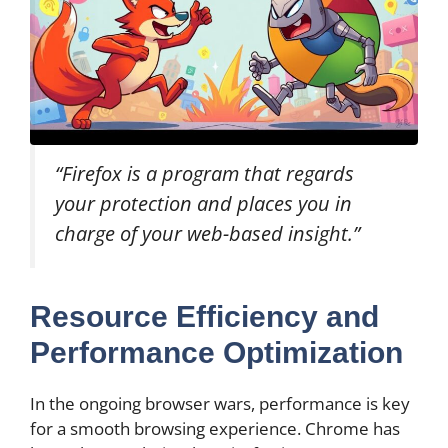
“Firefox is a program that regards
your protection and places you in
charge of your web-based insight.”
Resource Efficiency and
Performance Optimization
In the ongoing browser wars, performance is key
for a smooth browsing experience. Chrome has