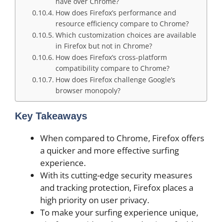
have over Chrome?
How does Firefox’s performance and
resource efficiency compare to Chrome?
Which customization choices are available
in Firefox but not in Chrome?
How does Firefox’s cross-platform
compatibility compare to Chrome?
How does Firefox challenge Google’s
browser monopoly?
Key Takeaways
When compared to Chrome, Firefox offers
a quicker and more effective surfing
experience.
With its cutting-edge security measures
and tracking protection, Firefox places a
high priority on user privacy.
To make your surfing experience unique,