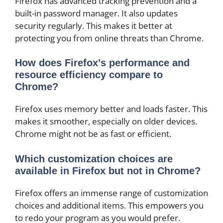
Firefox has advanced tracking prevention and a
built-in password manager. It also updates
security regularly. This makes it better at
protecting you from online threats than Chrome.
How does Firefox’s performance and
resource efficiency compare to
Chrome?
Firefox uses memory better and loads faster. This
makes it smoother, especially on older devices.
Chrome might not be as fast or efficient.
Which customization choices are
available in Firefox but not in Chrome?
Firefox offers an immense range of customization
choices and additional items. This empowers you
to redo your program as you would prefer.