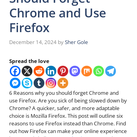
Chrome and Use
Firefox
December 14, 2024
by
Sher Gole
Spread the love
6 Reasons why you should forget Chrome and
use Firefox. Are you sick of being slowed down by
Chrome? A quicker, safer, and more adaptable
choice is Mozilla Firefox. This post will outline six
reasons to use Firefox instead than Chrome. Find
out how Firefox can make your online experience