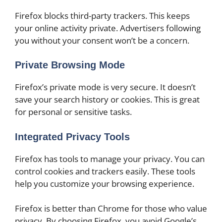
Firefox blocks third-party trackers. This keeps
your online activity private. Advertisers following
you without your consent won’t be a concern.
Private Browsing Mode
Firefox’s private mode is very secure. It doesn’t
save your search history or cookies. This is great
for personal or sensitive tasks.
Integrated Privacy Tools
Firefox has tools to manage your privacy. You can
control cookies and trackers easily. These tools
help you customize your browsing experience.
Firefox is better than Chrome for those who value
privacy. By choosing Firefox, you avoid Google’s