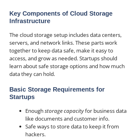
Key Components of Cloud Storage
Infrastructure
The cloud storage setup includes data centers,
servers, and network links. These parts work
together to keep data safe, make it easy to
access, and grow as needed. Startups should
learn about safe storage options and how much
data they can hold.
Basic Storage Requirements for
Startups
Enough
storage capacity
for business data
like documents and customer info.
Safe ways to store data to keep it from
hackers.