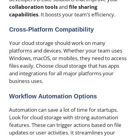
collaboration tools
and
file sharing
capabilities
. It boosts your team’s efficiency.
Cross-Platform Compatibility
Your cloud storage should work on many
platforms and devices. Whether your team uses
Windows, macOS, or mobiles, they need to access
files easily. Choose cloud storage that has apps
and integrations for all major platforms your
business uses.
Workflow Automation Options
Automation can save a lot of time for startups.
Look for cloud storage with strong automation
features. These can trigger actions based on file
updates or user activities. It streamlines your