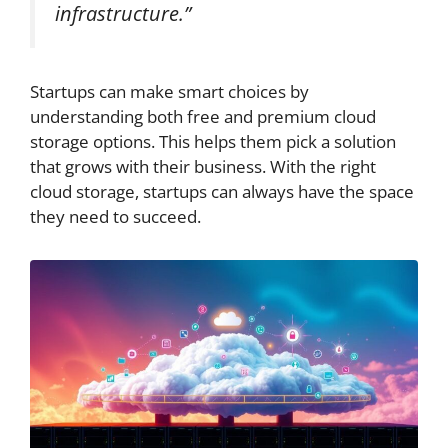
infrastructure.”
Startups can make smart choices by
understanding both free and premium cloud
storage options. This helps them pick a solution
that grows with their business. With the right
cloud storage, startups can always have the space
they need to succeed.