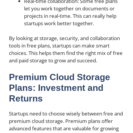
Real-time collaboration: Some free plans
let you work together on documents or
projects in real-time. This can really help
startups work better together.
By looking at storage, security, and collaboration
tools in free plans, startups can make smart
choices. This helps them find the right mix of free
and paid storage to grow and succeed.
Premium Cloud Storage
Plans: Investment and
Returns
Startups need to choose wisely between free and
premium cloud storage. Premium plans offer
advanced features that are valuable for growing