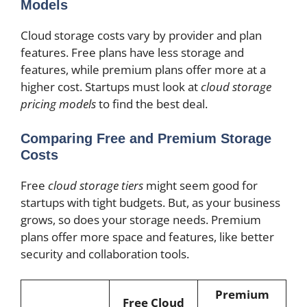
Models
Cloud storage costs vary by provider and plan
features. Free plans have less storage and
features, while premium plans offer more at a
higher cost. Startups must look at
cloud storage
pricing models
to find the best deal.
Comparing Free and Premium Storage
Costs
Free
cloud storage tiers
might seem good for
startups with tight budgets. But, as your business
grows, so does your storage needs. Premium
plans offer more space and features, like better
security and collaboration tools.
Premium
Free Cloud