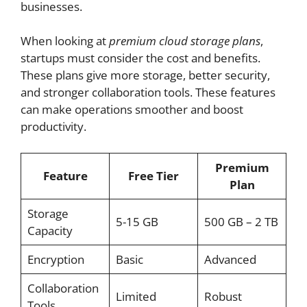
businesses.
When looking at
premium cloud storage plans
,
startups must consider the cost and benefits.
These plans give more storage, better security,
and stronger collaboration tools. These features
can make operations smoother and boost
productivity.
Premium
Feature
Free Tier
Plan
Storage
5-15 GB
500 GB – 2 TB
Capacity
Encryption
Basic
Advanced
Collaboration
Limited
Robust
Tools