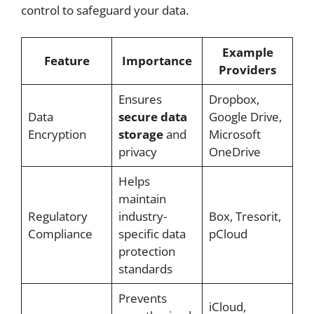
control to safeguard your data.
Example
Feature
Importance
Providers
Ensures
Dropbox,
Data
secure data
Google Drive,
Encryption
storage
and
Microsoft
privacy
OneDrive
Helps
maintain
Regulatory
industry-
Box, Tresorit,
Compliance
specific data
pCloud
protection
standards
Prevents
iCloud,