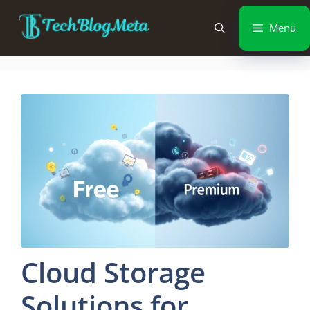
Menu
Cloud Storage
Solutions for