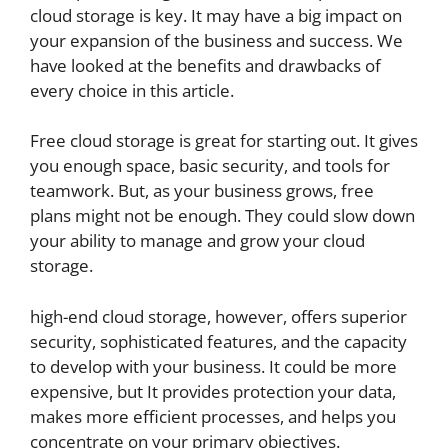
cloud storage is key. It may have a big impact on
your expansion of the business and success. We
have looked at the benefits and drawbacks of
every choice in this article.
Free cloud storage is great for starting out. It gives
you enough space, basic security, and tools for
teamwork. But, as your business grows, free
plans might not be enough. They could slow down
your ability to manage and grow your cloud
storage.
high-end cloud storage, however, offers superior
security, sophisticated features, and the capacity
to develop with your business. It could be more
expensive, but It provides protection your data,
makes more efficient processes, and helps you
concentrate on your primary objectives.