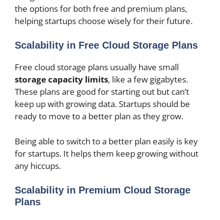
the options for both free and premium plans,
helping startups choose wisely for their future.
Scalability in Free Cloud Storage Plans
Free cloud storage plans usually have small
storage capacity limits
, like a few gigabytes.
These plans are good for starting out but can’t
keep up with growing data. Startups should be
ready to move to a better plan as they grow.
Being able to switch to a better plan easily is key
for startups. It helps them keep growing without
any hiccups.
Scalability in Premium Cloud Storage
Plans