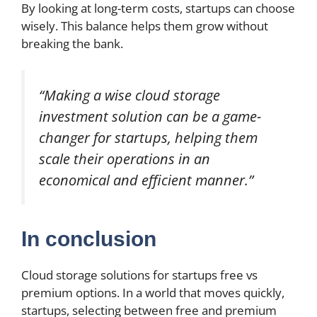
By looking at long-term costs, startups can choose
wisely. This balance helps them grow without
breaking the bank.
“Making a wise cloud storage
investment solution can be a game-
changer for startups, helping them
scale their operations in an
economical and efficient manner.”
In conclusion
Cloud storage solutions for startups free vs
premium options. In a world that moves quickly,
startups, selecting between free and premium