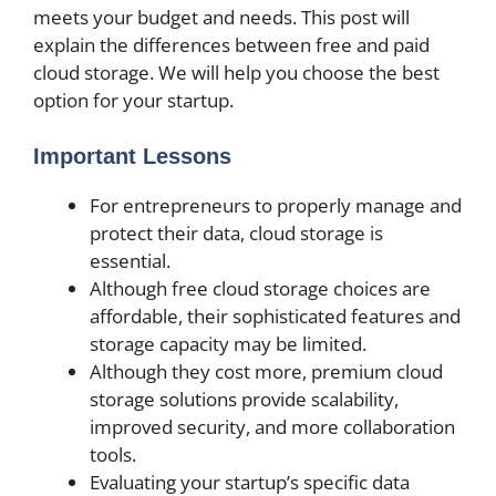
meets your budget and needs. This post will
explain the differences between free and paid
cloud storage. We will help you choose the best
option for your startup.
Important Lessons
For entrepreneurs to properly manage and
protect their data, cloud storage is
essential.
Although free cloud storage choices are
affordable, their sophisticated features and
storage capacity may be limited.
Although they cost more, premium cloud
storage solutions provide scalability,
improved security, and more collaboration
tools.
Evaluating your startup’s specific data