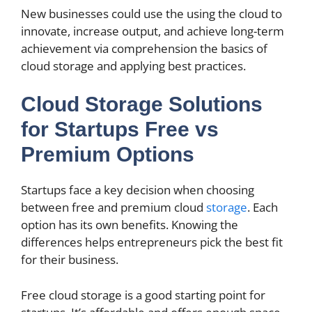
New businesses could use the using the cloud to
innovate, increase output, and achieve long-term
achievement via comprehension the basics of
cloud storage and applying best practices.
Cloud Storage Solutions
for Startups Free vs
Premium Options
Startups face a key decision when choosing
between free and premium cloud
storage
. Each
option has its own benefits. Knowing the
differences helps entrepreneurs pick the best fit
for their business.
Free cloud storage is a good starting point for