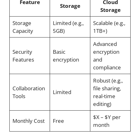
Feature
Cloud
Storage
Storage
Storage
Limited (e.g.,
Scalable (e.g.,
Capacity
5GB)
1TB+)
Advanced
Security
Basic
encryption
Features
encryption
and
compliance
Robust (e.g.,
Collaboration
file sharing,
Limited
Tools
real-time
editing)
$X – $Y per
Monthly Cost
Free
month