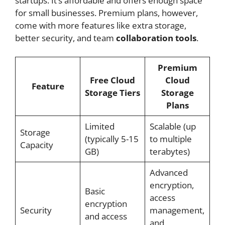
startups. It’s affordable and offers enough space
for small businesses. Premium plans, however,
come with more features like extra storage,
better security, and team
collaboration tools
.
Premium
Free Cloud
Cloud
Feature
Storage Tiers
Storage
Plans
Limited
Scalable (up
Storage
(typically 5-15
to multiple
Capacity
GB)
terabytes)
Advanced
encryption,
Basic
access
encryption
Security
management,
and access
and