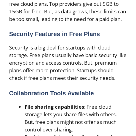
free cloud plans. Top providers give out 5GB to
15GB for free. But, as data grows, these limits can
be too small, leading to the need for a paid plan.
Security Features in Free Plans
Security is a big deal for startups with cloud
storage. Free plans usually have basic security like
encryption and access controls. But, premium
plans offer more protection. Startups should
check if free plans meet their security needs.
Collaboration Tools Available
File sharing capabilities
: Free cloud
storage lets you share files with others.
But, free plans might not offer as much
control over sharing.