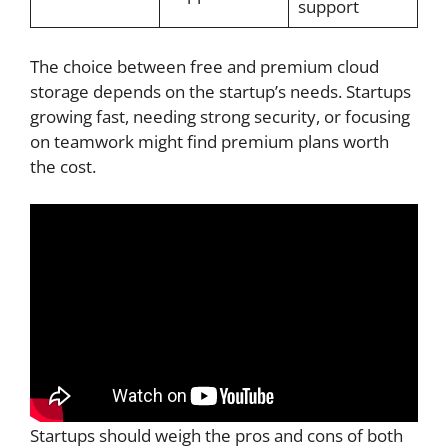
support
The choice between free and premium cloud
storage depends on the startup’s needs. Startups
growing fast, needing strong security, or focusing
on teamwork might find premium plans worth
the cost.
Startups should weigh the pros and cons of both