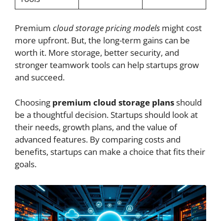
Premium
cloud storage pricing models
might cost
more upfront. But, the long-term gains can be
worth it. More storage, better security, and
stronger teamwork tools can help startups grow
and succeed.
Choosing
premium cloud storage plans
should
be a thoughtful decision. Startups should look at
their needs, growth plans, and the value of
advanced features. By comparing costs and
benefits, startups can make a choice that fits their
goals.