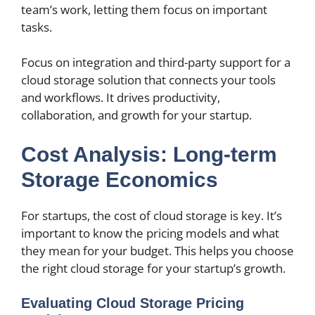
team’s work, letting them focus on important
tasks.
Focus on integration and third-party support for a
cloud storage solution that connects your tools
and workflows. It drives productivity,
collaboration, and growth for your startup.
Cost Analysis: Long-term
Storage Economics
For startups, the cost of cloud storage is key. It’s
important to know the pricing models and what
they mean for your budget. This helps you choose
the right cloud storage for your startup’s growth.
Evaluating Cloud Storage Pricing