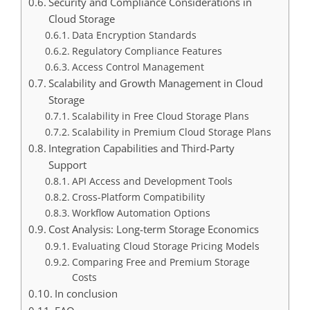
Security and Compliance Considerations in
Cloud Storage
Data Encryption Standards
Regulatory Compliance Features
Access Control Management
Scalability and Growth Management in Cloud
Storage
Scalability in Free Cloud Storage Plans
Scalability in Premium Cloud Storage Plans
Integration Capabilities and Third-Party
Support
API Access and Development Tools
Cross-Platform Compatibility
Workflow Automation Options
Cost Analysis: Long-term Storage Economics
Evaluating Cloud Storage Pricing Models
Comparing Free and Premium Storage
Costs
In conclusion