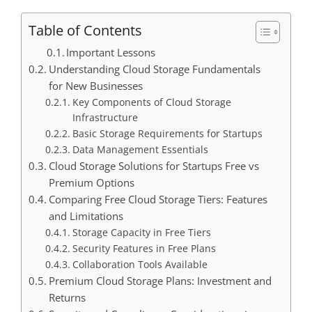
Table of Contents
Important Lessons
Understanding Cloud Storage Fundamentals
for New Businesses
Key Components of Cloud Storage
Infrastructure
Basic Storage Requirements for Startups
Data Management Essentials
Cloud Storage Solutions for Startups Free vs
Premium Options
Comparing Free Cloud Storage Tiers: Features
and Limitations
Storage Capacity in Free Tiers
Security Features in Free Plans
Collaboration Tools Available
Premium Cloud Storage Plans: Investment and
Returns