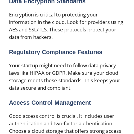
Data Encryption Standards
Encryption is critical to protecting your
information in the cloud. Look for providers using
AES and SSL/TLS. These protocols protect your
data from hackers.
Regulatory Compliance Features
Your startup might need to follow data privacy
laws like HIPAA or GDPR. Make sure your cloud
storage meets these standards. This keeps your
data secure and compliant.
Access Control Management
Good access control is crucial. It includes user
authentication and two-factor authentication.
Choose a cloud storage that offers strong access