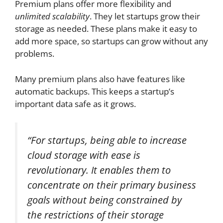
Premium plans offer more flexibility and
unlimited scalability
. They let startups grow their
storage as needed. These plans make it easy to
add more space, so startups can grow without any
problems.
Many premium plans also have features like
automatic backups. This keeps a startup’s
important data safe as it grows.
“For startups, being able to increase
cloud storage with ease is
revolutionary. It enables them to
concentrate on their primary business
goals without being constrained by
the restrictions of their storage