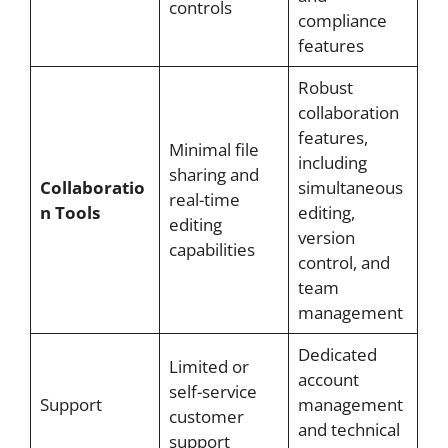
controls
compliance
features
Robust
collaboration
features,
Minimal file
including
sharing and
Collaboratio
simultaneous
real-time
n Tools
editing,
editing
version
capabilities
control, and
team
management
Dedicated
Limited or
account
self-service
Support
management
customer
and technical
support