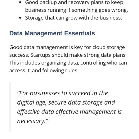
Good backup and recovery plans to keep
business running if something goes wrong.
Storage that can grow with the business.
Data Management Essentials
Good data management is key for cloud storage
success. Startups should make strong data plans.
This includes organizing data, controlling who can
access it, and following rules.
“For businesses to succeed in the
digital age, secure data storage and
effective data effective management is
necessary.”