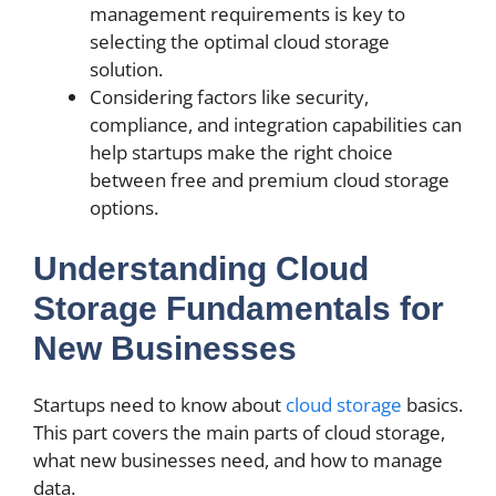
management requirements is key to
selecting the optimal cloud storage
solution.
Considering factors like security,
compliance, and integration capabilities can
help startups make the right choice
between free and premium cloud storage
options.
Understanding Cloud
Storage Fundamentals for
New Businesses
Startups need to know about
cloud storage
basics.
This part covers the main parts of cloud storage,
what new businesses need, and how to manage
data.