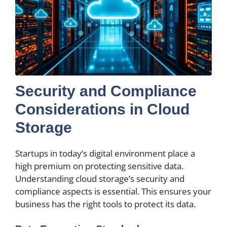
Security and Compliance
Considerations in Cloud
Storage
Startups in today’s digital environment place a
high premium on protecting sensitive data.
Understanding cloud storage’s security and
compliance aspects is essential. This ensures your
business has the right tools to protect its data.