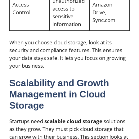
unauthorized
Access
Amazon
access to
Control
Drive,
sensitive
Sync.com
information
When you choose cloud storage, look at its
security and compliance features. This ensures
your data stays safe. It lets you focus on growing
your business.
Scalability and Growth
Management in Cloud
Storage
Startups need
scalable cloud storage
solutions
as they grow. They must pick cloud storage that
can grow with their business. This section looks at