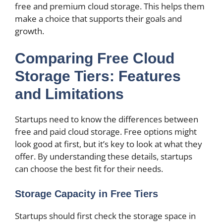
free and premium cloud storage. This helps them
make a choice that supports their goals and
growth.
Comparing Free Cloud
Storage Tiers: Features
and Limitations
Startups need to know the differences between
free and paid cloud storage. Free options might
look good at first, but it’s key to look at what they
offer. By understanding these details, startups
can choose the best fit for their needs.
Storage Capacity in Free Tiers
Startups should first check the storage space in