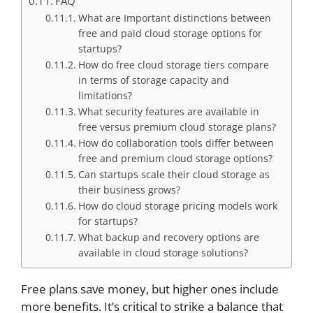
FAQ
What are Important distinctions between
free and paid cloud storage options for
startups?
How do free cloud storage tiers compare
in terms of storage capacity and
limitations?
What security features are available in
free versus premium cloud storage plans?
How do collaboration tools differ between
free and premium cloud storage options?
Can startups scale their cloud storage as
their business grows?
How do cloud storage pricing models work
for startups?
What backup and recovery options are
available in cloud storage solutions?
Free plans save money, but higher ones include
more benefits. It’s critical to strike a balance that