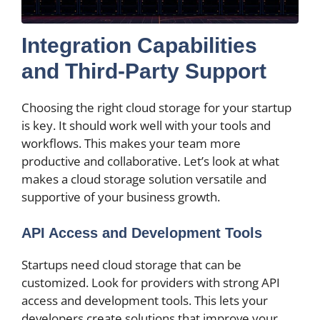
Integration Capabilities
and Third-Party Support
Choosing the right cloud storage for your startup
is key. It should work well with your tools and
workflows. This makes your team more
productive and collaborative. Let’s look at what
makes a cloud storage solution versatile and
supportive of your business growth.
API Access and Development Tools
Startups need cloud storage that can be
customized. Look for providers with strong API
access and development tools. This lets your
developers create solutions that improve your