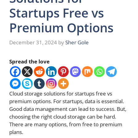
Startups Free vs
Premium Options
December 31, 2024
by
Sher Gole
Spread the love
Cloud storage solutions for startups free vs
premium options. For startups, data is essential.
Good data management can lead to success. But,
choosing the right cloud storage can be hard.
There are many options, from free to premium
plans.