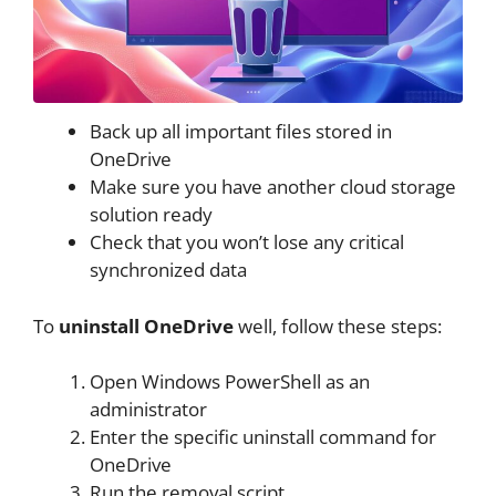
Back up all important files stored in
OneDrive
Make sure you have another cloud storage
solution ready
Check that you won’t lose any critical
synchronized data
To
uninstall OneDrive
well, follow these steps:
Open Windows PowerShell as an
administrator
Enter the specific uninstall command for
OneDrive
Run the removal script