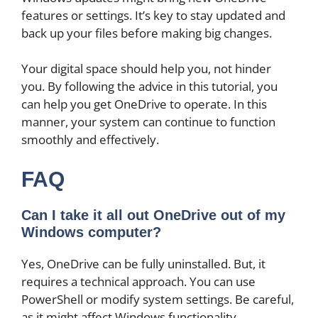
features or settings. It’s key to stay updated and
back up your files before making big changes.
Your digital space should help you, not hinder
you. By following the advice in this tutorial, you
can help you get OneDrive to operate. In this
manner, your system can continue to function
smoothly and effectively.
FAQ
Can I take it all out OneDrive out of my
Windows computer?
Yes, OneDrive can be fully uninstalled. But, it
requires a technical approach. You can use
PowerShell or modify system settings. Be careful,
as it might affect Windows functionality.