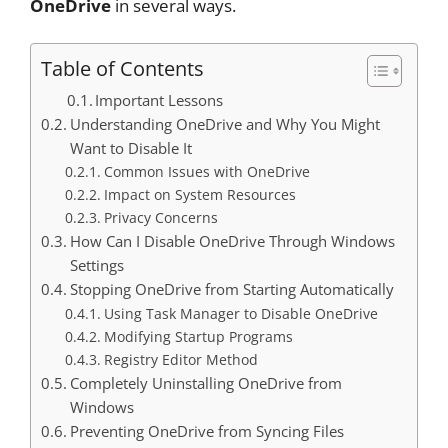
OneDrive
in several ways.
Table of Contents
Important Lessons
Understanding OneDrive and Why You Might
Want to Disable It
Common Issues with OneDrive
Impact on System Resources
Privacy Concerns
How Can I Disable OneDrive Through Windows
Settings
Stopping OneDrive from Starting Automatically
Using Task Manager to Disable OneDrive
Modifying Startup Programs
Registry Editor Method
Completely Uninstalling OneDrive from
Windows
Preventing OneDrive from Syncing Files