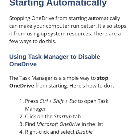
Starting Automatically
Stopping OneDrive from starting automatically
can make your computer run better. It also stops
it from using up system resources. There are a
few ways to do this.
Using Task Manager to Disable
OneDrive
The Task Manager is a simple way to
stop
OneDrive
from starting. Here’s how to do it:
Press
Ctrl + Shift + Esc
to open Task
Manager
Click on the
Startup
tab
Find
Microsoft OneDrive
in the list
Right-click and select
Disable