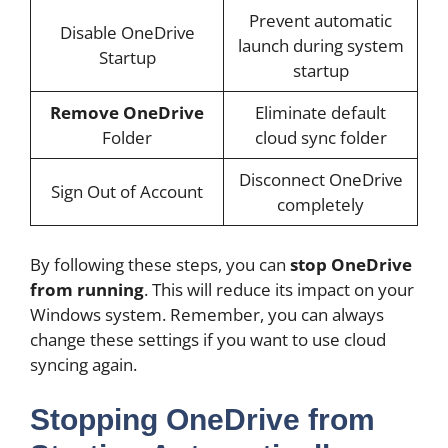
Prevent automatic
Disable OneDrive
launch during system
Startup
startup
Remove OneDrive
Eliminate default
Folder
cloud sync folder
Disconnect OneDrive
Sign Out of Account
completely
By following these steps, you can
stop OneDrive
from running
. This will reduce its impact on your
Windows system. Remember, you can always
change these settings if you want to use cloud
syncing again.
Stopping OneDrive from