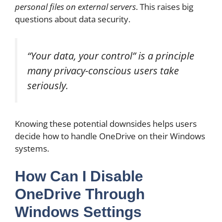
personal files on external servers
. This raises big
questions about data security.
“Your data, your control” is a principle
many privacy-conscious users take
seriously.
Knowing these potential downsides helps users
decide how to handle OneDrive on their Windows
systems.
How Can I Disable
OneDrive Through
Windows Settings