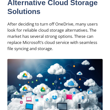
Alternative Cloud Storage
Solutions
After deciding to turn off OneDrive, many users
look for reliable cloud storage alternatives. The
market has several strong options. These can
replace Microsoft’s cloud service with seamless
file syncing and storage.