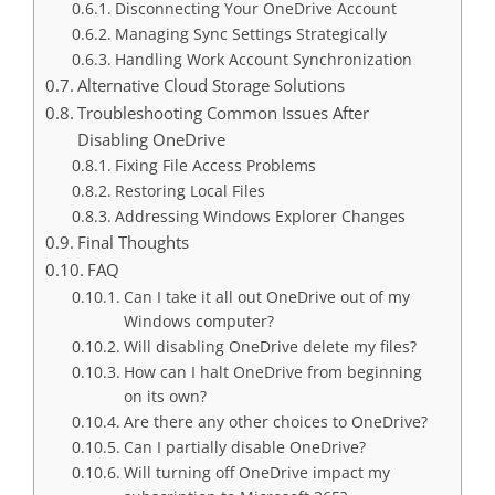
Disconnecting Your OneDrive Account
Managing Sync Settings Strategically
Handling Work Account Synchronization
Alternative Cloud Storage Solutions
Troubleshooting Common Issues After
Disabling OneDrive
Fixing File Access Problems
Restoring Local Files
Addressing Windows Explorer Changes
Final Thoughts
FAQ
Can I take it all out OneDrive out of my
Windows computer?
Will disabling OneDrive delete my files?
How can I halt OneDrive from beginning
on its own?
Are there any other choices to OneDrive?
Can I partially disable OneDrive?
Will turning off OneDrive impact my