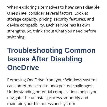
When exploring alternatives to
how can I disable
OneDrive
, consider several factors. Look at
storage capacity, pricing, security features, and
device compatibility. Each service has its own
strengths. So, think about what you need before
switching.
Troubleshooting Common
Issues After Disabling
OneDrive
Removing OneDrive from your Windows system
can sometimes create unexpected challenges.
Understanding potential complications helps you
navigate the uninstall process smoothly and
maintain your file access and system