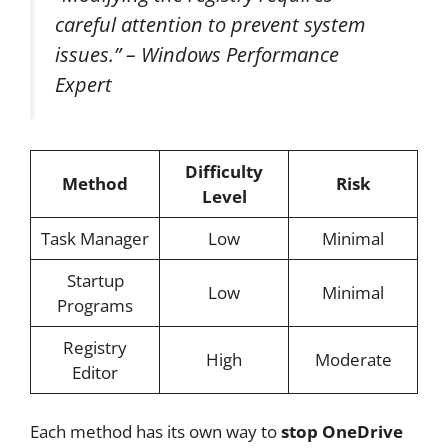
careful attention to prevent system
issues.” – Windows Performance
Expert
Difficulty
Method
Risk
Level
Task Manager
Low
Minimal
Startup
Low
Minimal
Programs
Registry
High
Moderate
Editor
Each method has its own way to
stop OneDrive