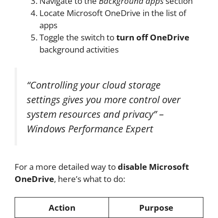
Navigate to the
Background apps
section
Locate Microsoft OneDrive in the list of
apps
Toggle the switch to
turn off OneDrive
background activities
“Controlling your cloud storage
settings gives you more control over
system resources and privacy” –
Windows Performance Expert
For a more detailed way to
disable Microsoft
OneDrive
, here’s what to do:
Action
Purpose