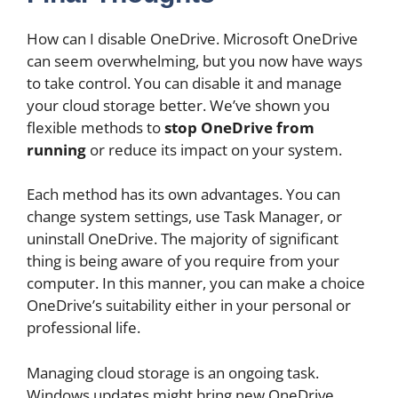
How can I disable OneDrive. Microsoft OneDrive
can seem overwhelming, but you now have ways
to take control. You can disable it and manage
your cloud storage better. We’ve shown you
flexible methods to
stop OneDrive from
running
or reduce its impact on your system.
Each method has its own advantages. You can
change system settings, use Task Manager, or
uninstall OneDrive. The majority of significant
thing is being aware of you require from your
computer. In this manner, you can make a choice
OneDrive’s suitability either in your personal or
professional life.
Managing cloud storage is an ongoing task.
Windows updates might bring new OneDrive