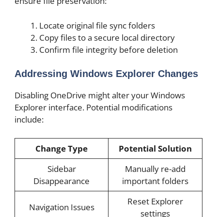
ensure file preservation:
Locate original file sync folders
Copy files to a secure local directory
Confirm file integrity before deletion
Addressing Windows Explorer Changes
Disabling OneDrive might alter your Windows
Explorer interface. Potential modifications
include:
Change Type
Potential Solution
Sidebar
Manually re-add
Disappearance
important folders
Reset Explorer
Navigation Issues
settings