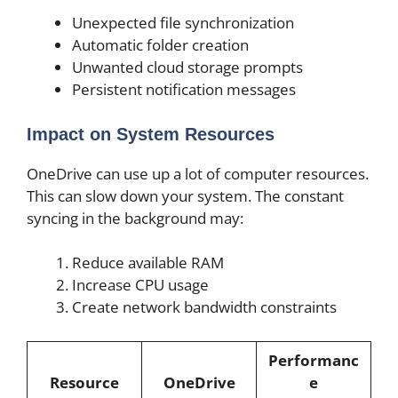
Unexpected file synchronization
Automatic folder creation
Unwanted cloud storage prompts
Persistent notification messages
Impact on System Resources
OneDrive can use up a lot of computer resources.
This can slow down your system. The constant
syncing in the background may:
Reduce available RAM
Increase CPU usage
Create network bandwidth constraints
Performanc
Resource
OneDrive
e