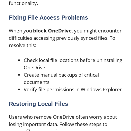
functionality.
Fixing File Access Problems
When you
block OneDrive
, you might encounter
difficulties accessing previously synced files. To
resolve this:
Check local file locations before uninstalling
OneDrive
Create manual backups of critical
documents
Verify file permissions in Windows Explorer
Restoring Local Files
Users who remove OneDrive often worry about
losing important data. Follow these steps to