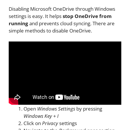
Disabling Microsoft OneDrive through Windows
settings is easy. It helps
stop OneDrive from
running
and prevents cloud syncing. There are
simple methods to disable OneDrive.
Open
Windows Settings
by pressing
Windows Key + I
Click on
Privacy
settings