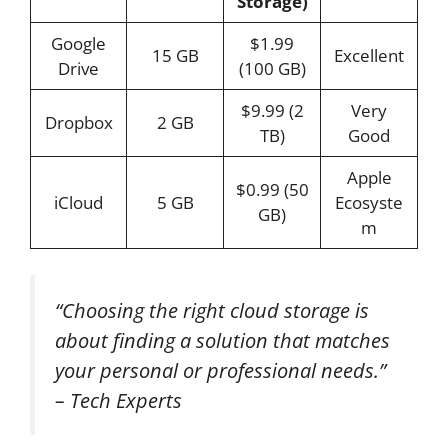
Storage)
Google
$1.99
15 GB
Excellent
Drive
(100 GB)
$9.99 (2
Very
Dropbox
2 GB
TB)
Good
Apple
$0.99 (50
iCloud
5 GB
Ecosyste
GB)
m
“Choosing the right cloud storage is
about finding a solution that matches
your personal or professional needs.”
– Tech Experts