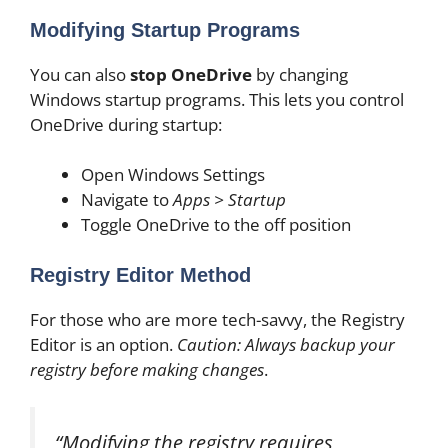
Modifying Startup Programs
You can also
stop OneDrive
by changing
Windows startup programs. This lets you control
OneDrive during startup:
Open Windows Settings
Navigate to
Apps > Startup
Toggle OneDrive to the off position
Registry Editor Method
For those who are more tech-savvy, the Registry
Editor is an option.
Caution: Always backup your
registry before making changes
.
“Modifying the registry requires