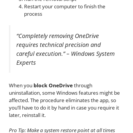
Restart your computer to finish the
process
“Completely removing OneDrive
requires technical precision and
careful execution.” – Windows System
Experts
When you
block OneDrive
through
uninstallation, some Windows features might be
affected. The procedure eliminates the app, so
you’ll have to do it by hand in case you require it
later, reinstall it.
Pro Tip: Make a system restore point at all times