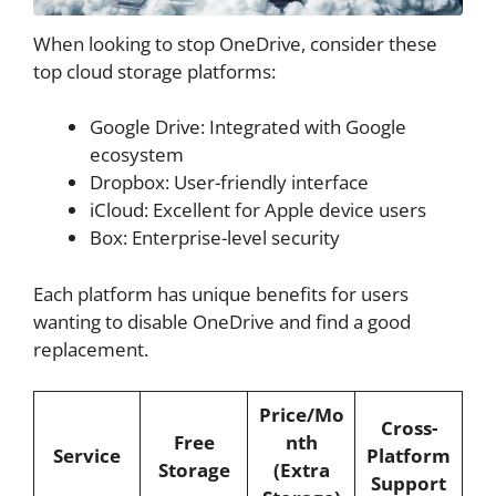
When looking to stop OneDrive, consider these
top cloud storage platforms:
Google Drive: Integrated with Google
ecosystem
Dropbox: User-friendly interface
iCloud: Excellent for Apple device users
Box: Enterprise-level security
Each platform has unique benefits for users
wanting to disable OneDrive and find a good
replacement.
Price/Mo
Cross-
Free
nth
Service
Platform
Storage
(Extra
Support