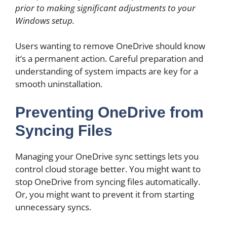
prior to making significant adjustments to your
Windows setup.
Users wanting to remove OneDrive should know
it’s a permanent action. Careful preparation and
understanding of system impacts are key for a
smooth uninstallation.
Preventing OneDrive from
Syncing Files
Managing your OneDrive sync settings lets you
control cloud storage better. You might want to
stop OneDrive from syncing files automatically.
Or, you might want to prevent it from starting
unnecessary syncs.