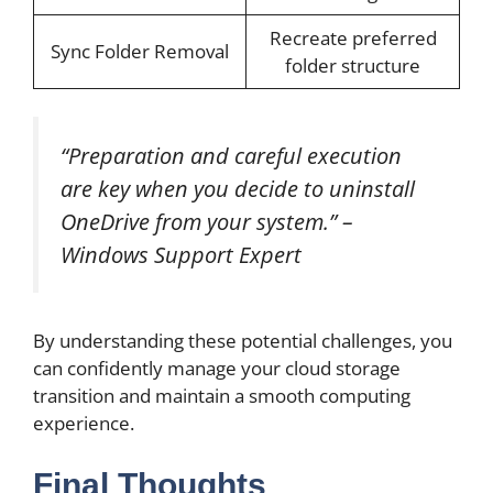
Recreate preferred
Sync Folder Removal
folder structure
“Preparation and careful execution
are key when you decide to uninstall
OneDrive from your system.” –
Windows Support Expert
By understanding these potential challenges, you
can confidently manage your cloud storage
transition and maintain a smooth computing
experience.
Final Thoughts