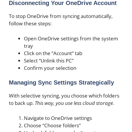
Disconnecting Your OneDrive Account
To stop OneDrive from syncing automatically,
follow these steps:
Open OneDrive settings from the system
tray
Click on the “Account” tab
Select “Unlink this PC”
Confirm your selection
Managing Sync Settings Strategically
With selective syncing, you choose which folders
to back up.
This way, you use less cloud storage
.
Navigate to OneDrive settings
Choose “Choose folders”