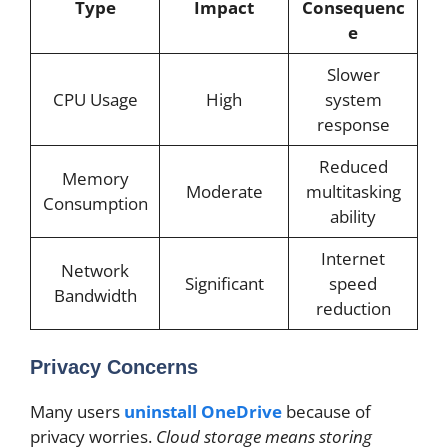
Type
Impact
Consequenc
e
Slower
CPU Usage
High
system
response
Reduced
Memory
Moderate
multitasking
Consumption
ability
Internet
Network
Significant
speed
Bandwidth
reduction
Privacy Concerns
Many users
uninstall OneDrive
because of
privacy worries.
Cloud storage means storing