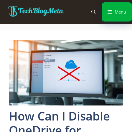
Menu
How Can I Disable
OneDrive for