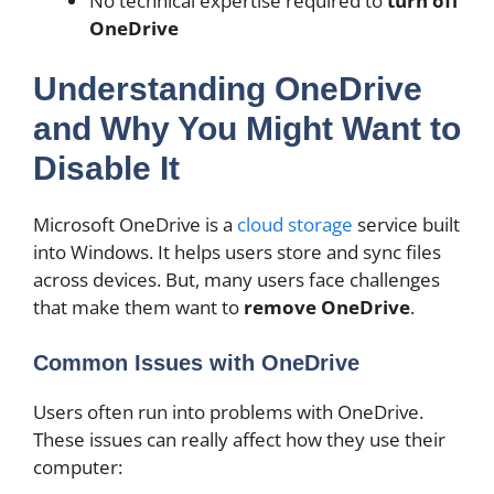
No technical expertise required to
turn off
OneDrive
Understanding OneDrive
and Why You Might Want to
Disable It
Microsoft OneDrive is a
cloud storage
service built
into Windows. It helps users store and sync files
across devices. But, many users face challenges
that make them want to
remove OneDrive
.
Common Issues with OneDrive
Users often run into problems with OneDrive.
These issues can really affect how they use their
computer: