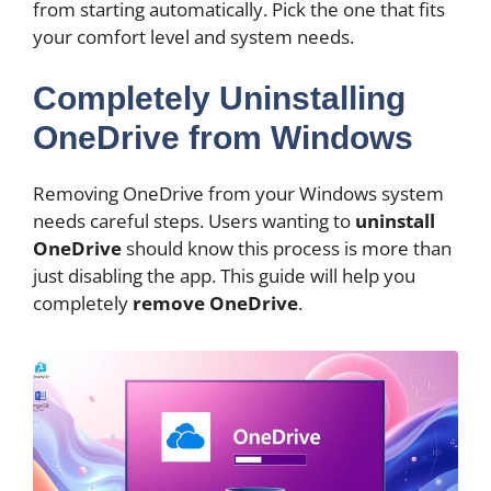
from starting automatically. Pick the one that fits
your comfort level and system needs.
Completely Uninstalling
OneDrive from Windows
Removing OneDrive from your Windows system
needs careful steps. Users wanting to
uninstall
OneDrive
should know this process is more than
just disabling the app. This guide will help you
completely
remove OneDrive
.