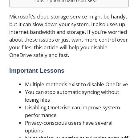
subscription to Microsoft 365?
Microsoft’s cloud storage service might be handy,
but it can slow down your system. It also uses up
internet bandwidth and storage. If you’re worried
about these issues or just want more control over
your files, this article will help you disable
OneDrive safely and fast.
Important Lessons
Multiple methods exist to disable OneDrive
You can stop automatic syncing without
losing files
Disabling OneDrive can improve system
performance
Privacy-conscious users have several
options