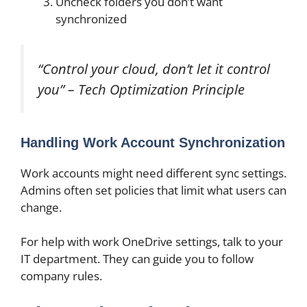
Uncheck folders you don’t want
synchronized
“Control your cloud, don’t let it control
you” – Tech Optimization Principle
Handling Work Account Synchronization
Work accounts might need different sync settings.
Admins often set policies that limit what users can
change.
For help with work OneDrive settings, talk to your
IT department. They can guide you to follow
company rules.