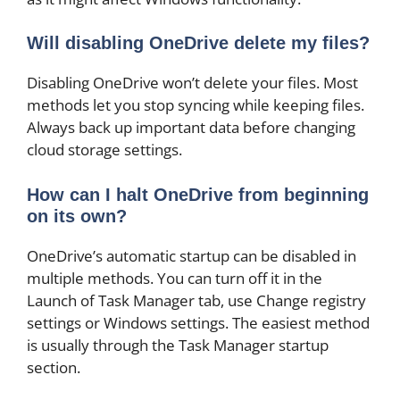
Will disabling OneDrive delete my files?
Disabling OneDrive won’t delete your files. Most
methods let you stop syncing while keeping files.
Always back up important data before changing
cloud storage settings.
How can I halt OneDrive from beginning
on its own?
OneDrive’s automatic startup can be disabled in
multiple methods. You can turn off it in the
Launch of Task Manager tab, use Change registry
settings or Windows settings. The easiest method
is usually through the Task Manager startup
section.