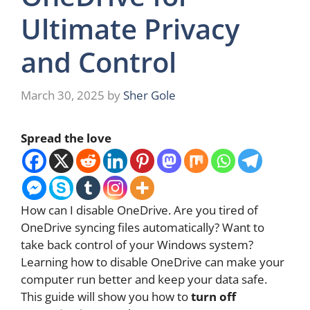
Ultimate Privacy
and Control
March 30, 2025
by
Sher Gole
Spread the love
How can I disable OneDrive. Are you tired of
OneDrive syncing files automatically? Want to
take back control of your Windows system?
Learning how to disable OneDrive can make your
computer run better and keep your data safe.
This guide will show you how to
turn off