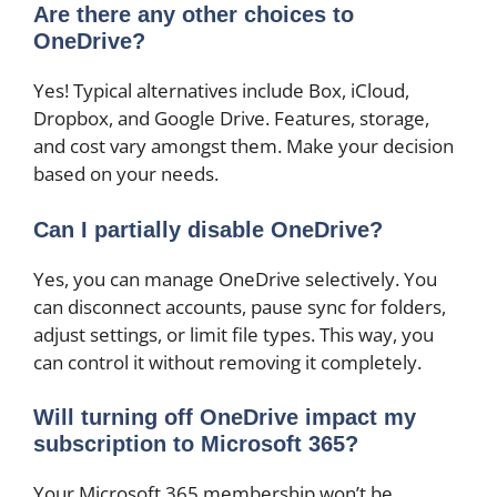
Are there any other choices to
OneDrive?
Yes! Typical alternatives include Box, iCloud,
Dropbox, and Google Drive. Features, storage,
and cost vary amongst them. Make your decision
based on your needs.
Can I partially disable OneDrive?
Yes, you can manage OneDrive selectively. You
can disconnect accounts, pause sync for folders,
adjust settings, or limit file types. This way, you
can control it without removing it completely.
Will turning off OneDrive impact my
subscription to Microsoft 365?
Your Microsoft 365 membership won’t be