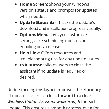
Home Screen
: Shows your Windows
version’s status and prompts for updates
when needed.
Update Status Bar
: Tracks the update’s
download and installation progress visually.
Options Menu
: Lets you customize
settings, like scheduling updates or
enabling beta releases.
Help Link
: Offers resources and
troubleshooting tips for any update issues.
Exit Button
: Allows users to close the
assistant if no update is required or
desired.
Understanding this layout improves the efficiency
of updates. Users can look forward to a clear
Windows Update Assistant walkthrough
for each
update. This ensures a smooth process, even for