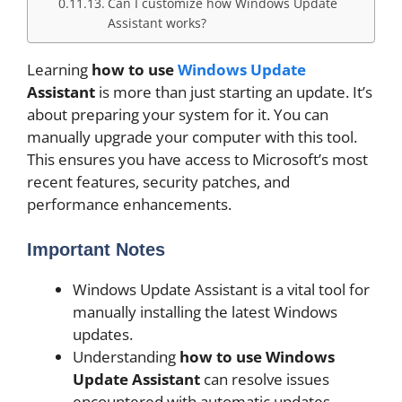
Can I customize how Windows Update
Assistant works?
Learning
how to use
Windows Update
Assistant
is more than just starting an update. It’s
about preparing your system for it. You can
manually upgrade your computer with this tool.
This ensures you have access to Microsoft’s most
recent features, security patches, and
performance enhancements.
Important Notes
Windows Update Assistant is a vital tool for
manually installing the latest Windows
updates.
Understanding
how to use Windows
Update Assistant
can resolve issues
encountered with automatic updates.