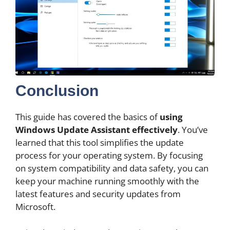
Conclusion
This guide has covered the basics of
using
Windows Update Assistant effectively
. You’ve
learned that this tool simplifies the update
process for your operating system. By focusing
on system compatibility and data safety, you can
keep your machine running smoothly with the
latest features and security updates from
Microsoft.