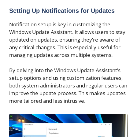
Setting Up Notifications for Updates
Notification setup is key in customizing the
Windows Update Assistant. It allows users to stay
updated on updates, ensuring they’re aware of
any critical changes. This is especially useful for
managing updates across multiple systems.
By delving into the Windows Update Assistant’s
setup options and using customization features,
both system administrators and regular users can
improve the update process. This makes updates
more tailored and less intrusive.