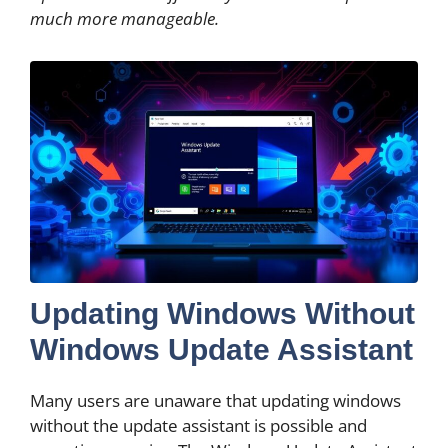
much more manageable.
Updating Windows Without
Windows Update Assistant
Many users are unaware that updating windows
without the update assistant is possible and