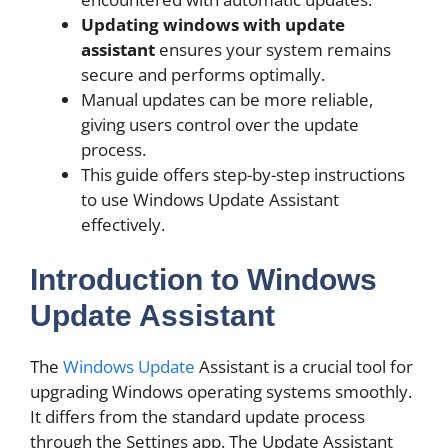
Updating windows with update
assistant
ensures your system remains
secure and performs optimally.
Manual updates can be more reliable,
giving users control over the update
process.
This guide offers step-by-step instructions
to use Windows Update Assistant
effectively.
Introduction to Windows
Update Assistant
The
Windows Update
Assistant is a crucial tool for
upgrading Windows operating systems smoothly.
It differs from the standard update process
through the Settings app. The Update Assistant