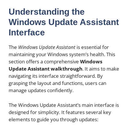
Understanding the
Windows Update Assistant
Interface
The
Windows Update Assistant
is essential for
maintaining your Windows system’s health. This
section offers a comprehensive
Windows
Update Assistant walkthrough
. It aims to make
navigating its interface straightforward. By
grasping the layout and functions, users can
manage updates confidently.
The Windows Update Assistant’s main interface is
designed for simplicity. It features several key
elements to guide you through updates: