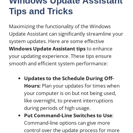
Windows Update Assistant
Tips and Tricks
Maximizing the functionality of the Windows
Update Assistant can significantly streamline your
system updates. Here are some effective
Windows Update Assistant tips
to enhance
your updating experience. These tips ensure
smooth and efficient system performance:
Updates to the Schedule During Off-
Hours:
Plan your updates for times when
your computer is on but not being used,
like overnight, to prevent interruptions
during periods of high usage.
Put Command-Line Switches to Use
:
Command-line options can give more
control over the update process for more