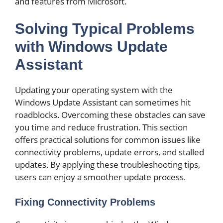
and features from Microsoft.
Solving Typical Problems
with Windows Update
Assistant
Updating your operating system with the
Windows Update Assistant can sometimes hit
roadblocks. Overcoming these obstacles can save
you time and reduce frustration. This section
offers practical solutions for common issues like
connectivity problems, update errors, and stalled
updates. By applying these troubleshooting tips,
users can enjoy a smoother update process.
Fixing Connectivity Problems