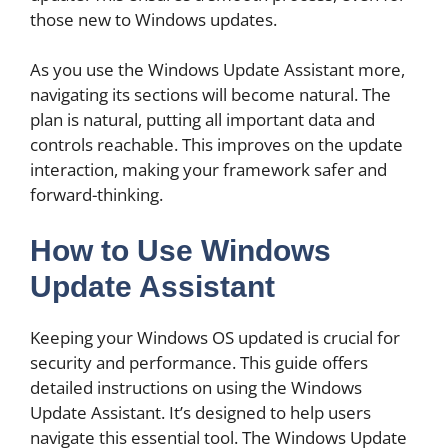
those new to Windows updates.
As you use the Windows Update Assistant more,
navigating its sections will become natural. The
plan is natural, putting all important data and
controls reachable. This improves on the update
interaction, making your framework safer and
forward-thinking.
How to Use Windows
Update Assistant
Keeping your Windows OS updated is crucial for
security and performance. This guide offers
detailed instructions on using the Windows
Update Assistant. It’s designed to help users
navigate this essential tool. The Windows Update