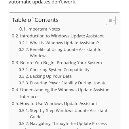
automatic updates don’t work.
Table of Contents
Important Notes
Introduction to Windows Update Assistant
What is Windows Update Assistant?
Benefits of Using Update Assistant for
Windows
Before You Begin: Preparing Your System
Checking System Compatibility
Backing Up Your Data
Ensuring Power Stability During Update
Understanding the Windows Update Assistant
Interface
How to Use Windows Update Assistant
Step-by-Step Windows Update Assistant
Guide
Navigating Through the Update Process