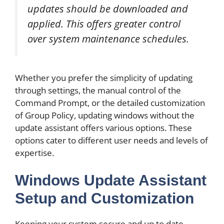
updates should be downloaded and
applied. This offers greater control
over system maintenance schedules.
Whether you prefer the simplicity of updating
through settings, the manual control of the
Command Prompt, or the detailed customization
of Group Policy, updating windows without the
update assistant offers various options. These
options cater to different user needs and levels of
expertise.
Windows Update Assistant
Setup and Customization
Keeping your system secure and up to date