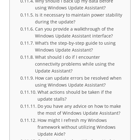
Why should I back up my data before
using Windows Update Assistant?
Is it necessary to maintain power stability
during the update?
Can you provide a walkthrough of the
Windows Update Assistant interface?
What’s the step-by-step guide to using
Windows Update Assistant?
What should I do if I encounter
connectivity problems while using the
Update Assistant?
How can update errors be resolved when
using Windows Update Assistant?
What actions should be taken if the
update stalls?
Do you have any advice on how to make
the most of Windows Update Assistant?
How might I refresh my Windows
framework without utilizing Windows
Update Aide?