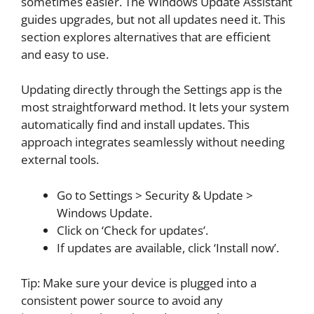
sometimes easier. The Windows Update Assistant
guides upgrades, but not all updates need it. This
section explores alternatives that are efficient
and easy to use.
Updating directly through the Settings app is the
most straightforward method. It lets your system
automatically find and install updates. This
approach integrates seamlessly without needing
external tools.
Go to Settings > Security & Update >
Windows Update.
Click on ‘Check for updates’.
If updates are available, click ‘Install now’.
Tip: Make sure your device is plugged into a
consistent power source to avoid any