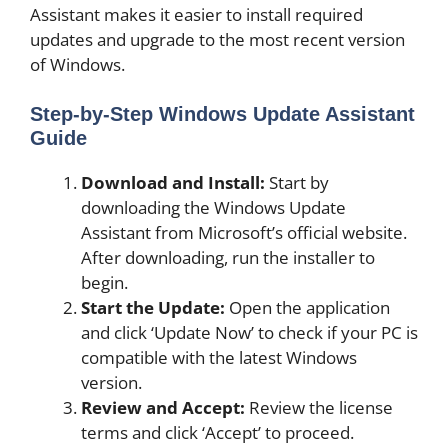
Assistant makes it easier to install required
updates and upgrade to the most recent version
of Windows.
Step-by-Step Windows Update Assistant
Guide
Download and Install:
Start by
downloading the Windows Update
Assistant from Microsoft’s official website.
After downloading, run the installer to
begin.
Start the Update:
Open the application
and click ‘Update Now’ to check if your PC is
compatible with the latest Windows
version.
Review and Accept:
Review the license
terms and click ‘Accept’ to proceed.