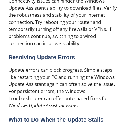
Connectivity issues can hinder the Windows
Update Assistant’s ability to download files. Verify
the robustness and stability of your internet
connection. Try rebooting your router and
temporarily turning off any firewalls or VPNs. If
problems continue, switching to a wired
connection can improve stability.
Resolving Update Errors
Update errors can block progress. Simple steps
like restarting your PC and running the Windows
Update Assistant again can often solve the issue.
For persistent errors, the Windows
Troubleshooter can offer automated fixes for
Windows Update Assistant issues
.
What to Do When the Update Stalls