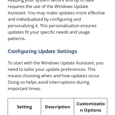
requires the use of the Windows Update
Assistant. You may make updates more effective
and individualized by configuring and
personalizing it. This personalization ensures
updates fit your specific needs and usage
patterns.
Configuring Update Settings
To start with the Windows Update Assistant, you
need to tailor your update preferences. This
means choosing when and how updates occur.
Doing so helps avoid interruptions during
important times.
Customizatio
Setting
Description
n Options