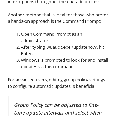
interruptions throughout the upgrade process.
Another method that is ideal for those who prefer
a hands-on approach is the Command Prompt:
Open Command Prompt as an
administrator.
After typing ‘wuauclt.exe /updatenow’, hit
Enter.
Windows is prompted to look for and install
updates via this command.
For advanced users, editing group policy settings
to configure automatic updates is beneficial:
Group Policy can be adjusted to fine-
tune update intervals and select when