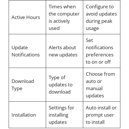
Times when
Configure to
the computer
avoid updates
Active Hours
is actively
during peak
used
usage
Set
Update
Alerts about
notifications
Notifications
new updates
preferences
to on or off
Choose from
Type of
Download
auto or
updates to
Type
manual
download
updates
Settings for
Auto install or
Installation
installing
prompt user
updates
to install