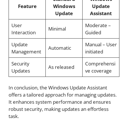
Feature
Windows
Update
Update
Assistant
User
Moderate –
Minimal
Interaction
Guided
Update
Manual – User
Automatic
Management
initiated
Security
Comprehensi
As released
Updates
ve coverage
In conclusion, the Windows Update Assistant
offers a tailored approach for managing updates.
It enhances system performance and ensures
robust security, making updates an effortless
task.