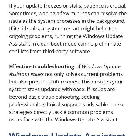
If your update freezes or stalls, patience is crucial.
Sometimes, waiting a few minutes can resolve the
issue as the system processes in the background.
If it still stalls, a system restart might help. For
ongoing problems, running the Windows Update
Assistant in clean boot mode can help eliminate
conflicts from third-party software.
Effective troubleshooting
of
Windows Update
Assistant issues
not only solves current problems
but also prevents future ones. This ensures your
system stays updated with ease. If issues are
beyond basic troubleshooting, seeking
professional technical support is advisable. These
strategies directly tackle common problems
users face with the Windows Update Assistant.