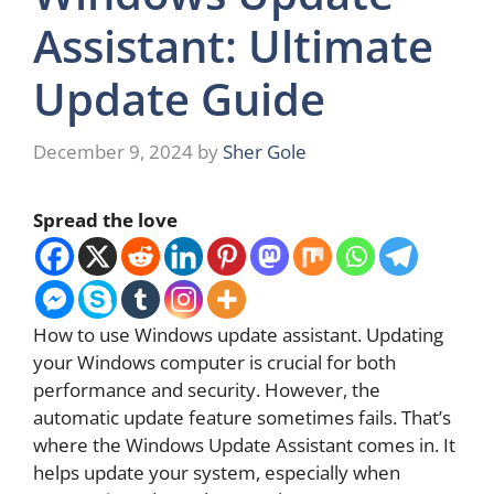
Assistant: Ultimate
Update Guide
December 9, 2024
by
Sher Gole
Spread the love
How to use Windows update assistant. Updating
your Windows computer is crucial for both
performance and security. However, the
automatic update feature sometimes fails. That’s
where the Windows Update Assistant comes in. It
helps update your system, especially when