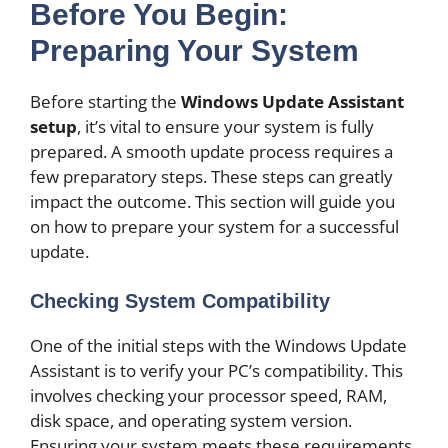
Before You Begin:
Preparing Your System
Before starting the
Windows Update Assistant
setup
, it’s vital to ensure your system is fully
prepared. A smooth update process requires a
few preparatory steps. These steps can greatly
impact the outcome. This section will guide you
on how to prepare your system for a successful
update.
Checking System Compatibility
One of the initial steps with the Windows Update
Assistant is to verify your PC’s compatibility. This
involves checking your processor speed, RAM,
disk space, and operating system version.
Ensuring your system meets these requirements