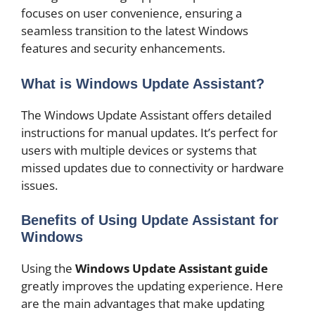
focuses on user convenience, ensuring a
seamless transition to the latest Windows
features and security enhancements.
What is Windows Update Assistant?
The Windows Update Assistant offers detailed
instructions for manual updates. It’s perfect for
users with multiple devices or systems that
missed updates due to connectivity or hardware
issues.
Benefits of Using Update Assistant for
Windows
Using the
Windows Update Assistant guide
greatly improves the updating experience. Here
are the main advantages that make updating