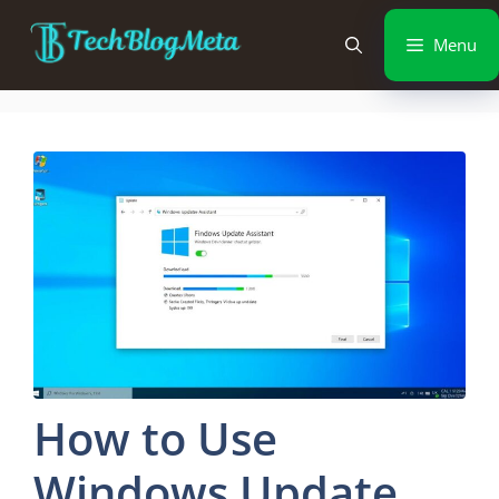
Menu
How to Use
Windows Update