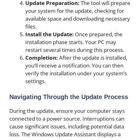
Update Preparation:
The tool will prepare
your system for the update, checking for
available space and downloading necessary
files.
Install the Update:
Once prepared, the
installation phase starts. Your PC may
restart several times during this process.
Completion:
After the update is installed,
you’ll receive a notification. You can then
verify the installation under your system’s
settings.
Navigating Through the Update Process
During the update, ensure your computer stays
connected to a power source. Interruptions can
cause significant issues, including potential data
loss. The Windows Update Assistant displays a