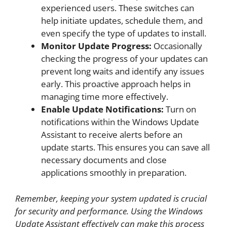
experienced users. These switches can
help initiate updates, schedule them, and
even specify the type of updates to install.
Monitor Update Progress:
Occasionally
checking the progress of your updates can
prevent long waits and identify any issues
early. This proactive approach helps in
managing time more effectively.
Enable Update Notifications:
Turn on
notifications within the Windows Update
Assistant to receive alerts before an
update starts. This ensures you can save all
necessary documents and close
applications smoothly in preparation.
Remember, keeping your system updated is crucial
for security and performance. Using the Windows
Update Assistant effectively can make this process