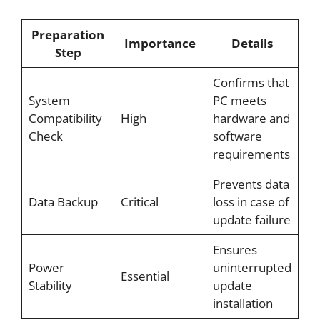
Preparation
Importance
Details
Step
Confirms that
System
PC meets
Compatibility
High
hardware and
Check
software
requirements
Prevents data
Data Backup
Critical
loss in case of
update failure
Ensures
Power
uninterrupted
Essential
Stability
update
installation