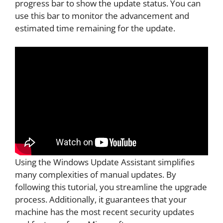
progress bar to show the update status. You can
use this bar to monitor the advancement and
estimated time remaining for the update.
Using the Windows Update Assistant simplifies
many complexities of manual updates. By
following this tutorial, you streamline the upgrade
process. Additionally, it guarantees that your
machine has the most recent security updates