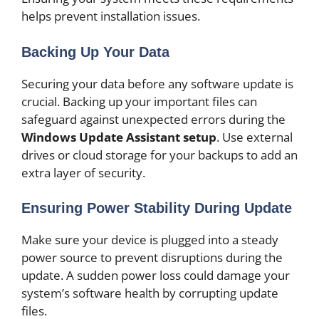
helps prevent installation issues.
Backing Up Your Data
Securing your data before any software update is
crucial. Backing up your important files can
safeguard against unexpected errors during the
Windows Update Assistant setup
. Use external
drives or cloud storage for your backups to add an
extra layer of security.
Ensuring Power Stability During Update
Make sure your device is plugged into a steady
power source to prevent disruptions during the
update. A sudden power loss could damage your
system’s software health by corrupting update
files.