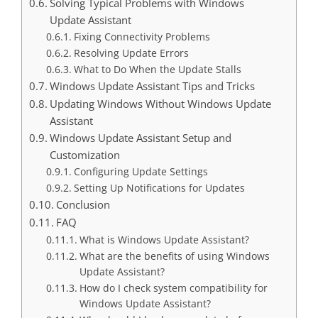
Solving Typical Problems with Windows
Update Assistant
Fixing Connectivity Problems
Resolving Update Errors
What to Do When the Update Stalls
Windows Update Assistant Tips and Tricks
Updating Windows Without Windows Update
Assistant
Windows Update Assistant Setup and
Customization
Configuring Update Settings
Setting Up Notifications for Updates
Conclusion
FAQ
What is Windows Update Assistant?
What are the benefits of using Windows
Update Assistant?
How do I check system compatibility for
Windows Update Assistant?