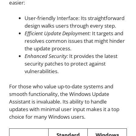
easier:
User-friendly Interface: Its straightforward
design walks users through every step.
Efficient Update Deployment:
It targets and
resolves common issues that might hinder
the update process.
Enhanced Security:
It provides the latest
security patches to protect against
vulnerabilities.
For those who value up-to-date systems and
smooth functionality, the Windows Update
Assistant is invaluable. Its ability to handle
updates with minimal user input makes it a top
choice for many Windows users.
Standard
Windows